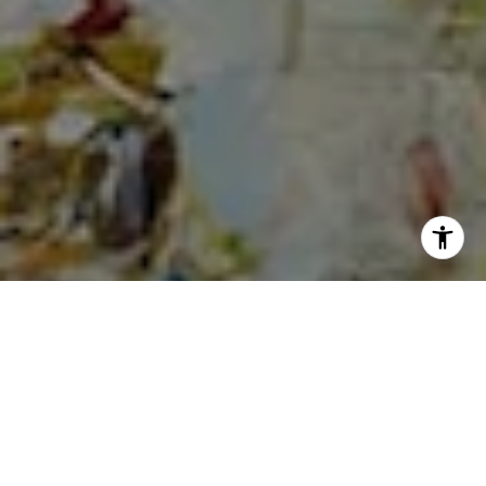
I agree to be contacted by Cheryl Dibachi via call, email,
and text for real estate services. To opt out, you can reply
'stop' at any time or reply 'help' for assistance. You can
also click the unsubscribe link in the emails. Message and
data rates may apply. Message frequency may vary.
Privacy Policy
.
Let's Connect