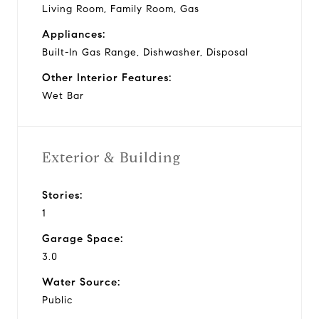
Living Room, Family Room, Gas
Appliances:
Built-In Gas Range, Dishwasher, Disposal
Other Interior Features:
Wet Bar
Exterior & Building
Stories:
1
Garage Space:
3.0
Water Source:
Public