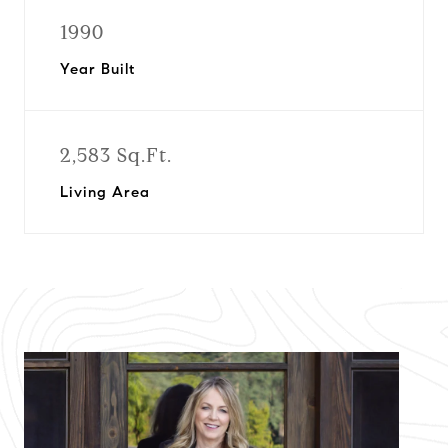
1990
Year Built
2,583 Sq.Ft.
Living Area