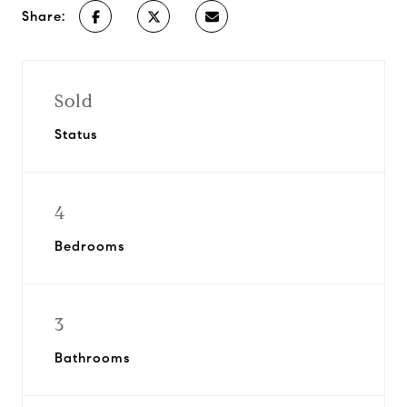
Share:
Sold
Status
4
Bedrooms
3
Bathrooms