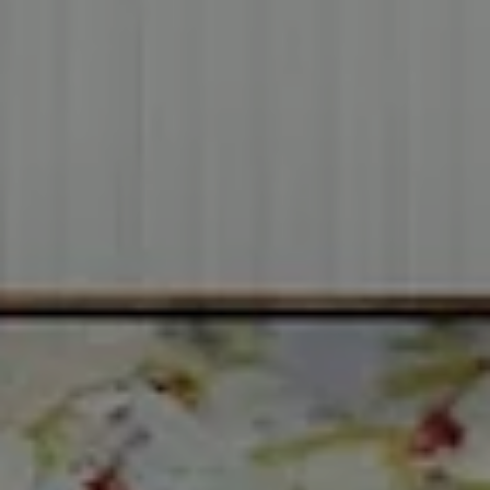
Address
2999 Douglas Blvd.
Suite 140
Roseville CA, 95661
Cheryl Dibachi | CA DRE# 00999228
(916) 412-3464
[email protected]