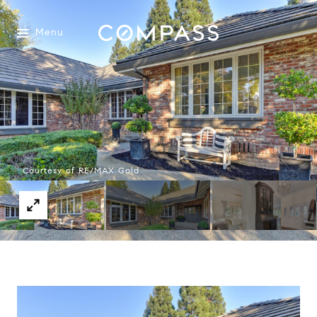
Menu
Courtesy of RE/MAX Gold