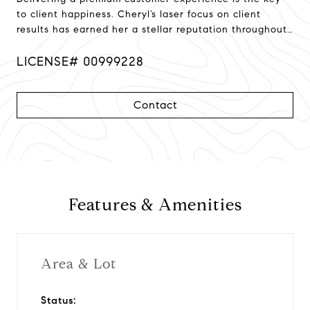
to client happiness. Cheryl’s laser focus on client
results has earned her a stellar reputation throughout
Northern California!
LICENSE# 00999228
Contact
Features & Amenities
Area & Lot
Status: