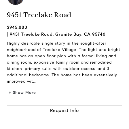
9451 Treelake Road
$945,000
9451 Treelake Road, Granite Bay, CA 95746
Highly desirable single story in the sought-after
neighborhood of Treelake Village. The light and bright
home has an open floor plan with a formal living and
dining room, expansive family room and remodeled
kitchen, primary suite with outdoor access, and 3
additional bedrooms. The home has been extensively
improved wit...
+ Show More
Request Info