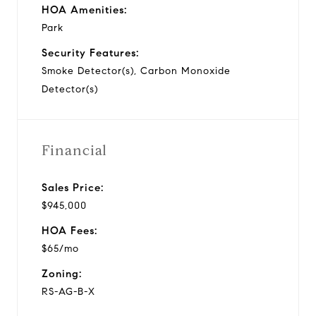
HOA Amenities:
Park
Security Features:
Smoke Detector(s), Carbon Monoxide
Detector(s)
Financial
Sales Price:
$945,000
HOA Fees:
$65/mo
Zoning:
RS-AG-B-X