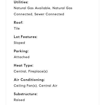
Utilities:
Natural Gas Available, Natural Gas
Connected, Sewer Connected
Roof:
Tile
Lot Features:
Sloped
Parking:
Attached
Heat Type:
Central, Fireplace(s)
Air Conditioning:
Ceiling Fan(s), Central Air
Substructure:
Raised