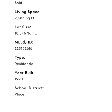
Sold
Living Space:
2,583 Sq.Ft.
Lot Size:
10,045 Sq.Ft.
MLS® ID:
223102616
Type:
Residential
Year Built:
1990
School District:
Placer