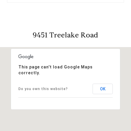
9451 Treelake Road
This page can't load Google Maps
correctly.
OK
Do you own this website?