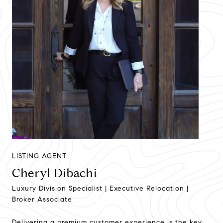
LISTING AGENT
Cheryl Dibachi
Luxury Division Specialist | Executive Relocation |
Broker Associate
Delivering a premium customer experience is the key