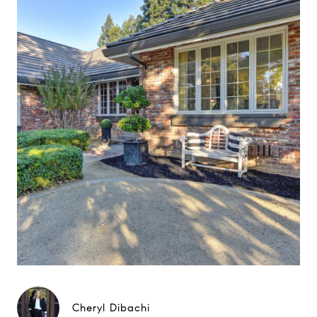
Cheryl Dibachi