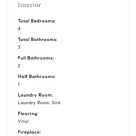
Interior
Total Bedrooms:
4
Total Bathrooms:
3
Full Bathrooms:
2
Half Bathrooms:
1
Laundry Room:
Laundry Room, Sink
Flooring:
Vinyl
Fireplace: