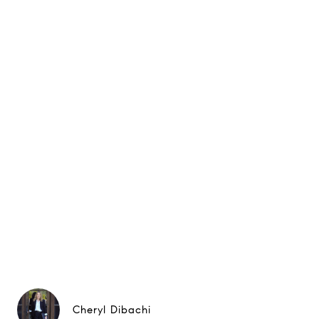
Cheryl Dibachi