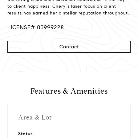
to client happiness. Cheryl’s laser focus on client
results has earned her a stellar reputation throughout
Northern California!
LICENSE# 00999228
Contact
Features & Amenities
Area & Lot
Status: