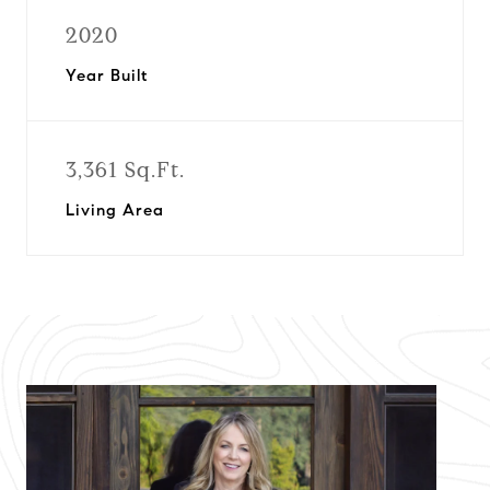
2020
Year Built
3,361 Sq.Ft.
Living Area