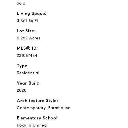
Sold
Living Space:
3,361 Sq.Ft.
Lot Size:
0.262 Acres
MLS® ID:
221057454
Type:
Residential
Year Built:
2020
Architecture Styles:
Contemporary, Farmhouse
Elementary School:
Rocklin Unified