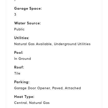
Garage Space:
3
Water Source:
Public
Utilities:
Natural Gas Available, Underground Utilities
Pool:
In Ground
Roof:
Tile
Parking:
Garage Door Opener, Paved, Attached
Heat Type:
Central, Natural Gas