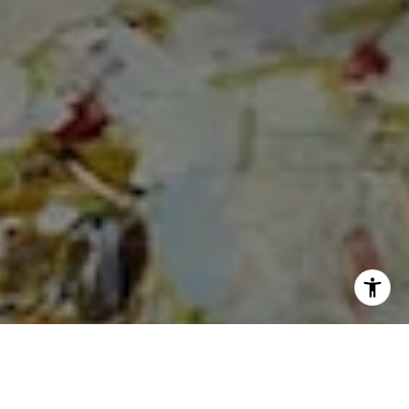
I agree to be contacted by Cheryl Dibachi via call, email,
and text for real estate services. To opt out, you can reply
'stop' at any time or reply 'help' for assistance. You can
also click the unsubscribe link in the emails. Message and
data rates may apply. Message frequency may vary.
Privacy Policy
.
Let's Connect