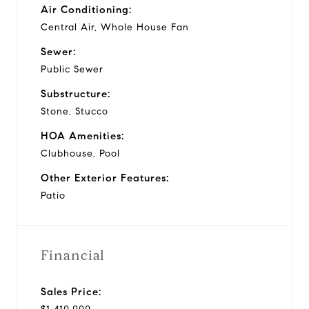
Air Conditioning:
Central Air, Whole House Fan
Sewer:
Public Sewer
Substructure:
Stone, Stucco
HOA Amenities:
Clubhouse, Pool
Other Exterior Features:
Patio
Financial
Sales Price: