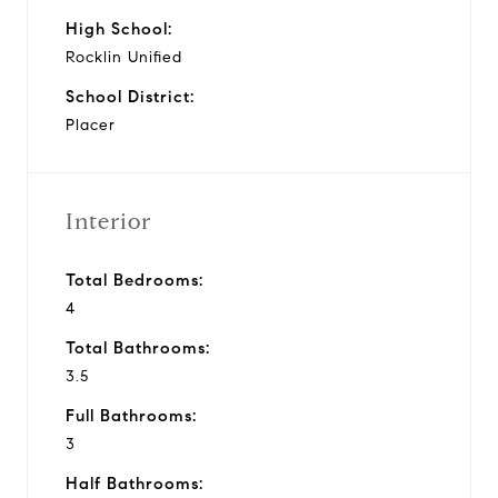
High School:
Rocklin Unified
School District:
Placer
Interior
Total Bedrooms:
4
Total Bathrooms:
3.5
Full Bathrooms:
3
Half Bathrooms: