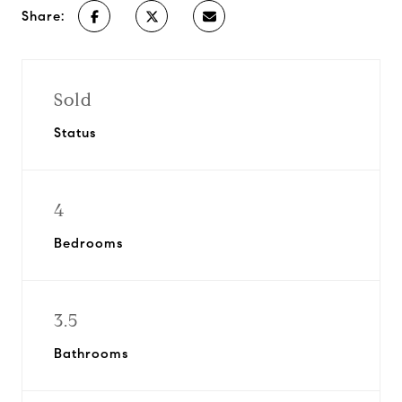
Share:
Sold
Status
4
Bedrooms
3.5
Bathrooms