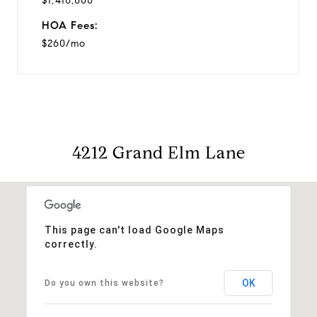
$1,410,000
HOA Fees:
$260/mo
4212 Grand Elm Lane
This page can't load Google Maps
correctly.
OK
Do you own this website?