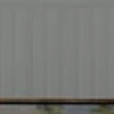
Address
2999 Douglas Blvd.
Suite 140
Roseville CA, 95661
Cheryl Dibachi | CA DRE# 00999228
(916) 412-3464
[email protected]