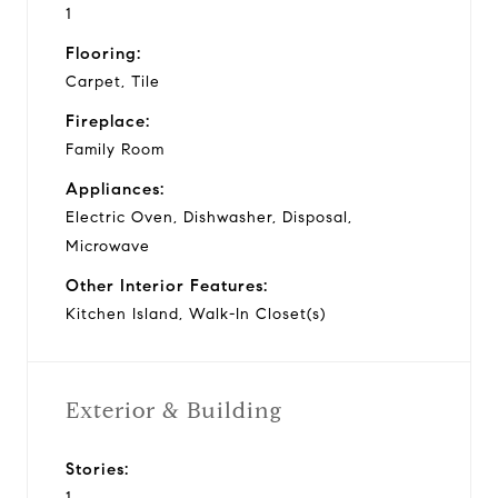
1
Flooring:
Carpet, Tile
Fireplace:
Family Room
Appliances:
Electric Oven, Dishwasher, Disposal,
Microwave
Other Interior Features:
Kitchen Island, Walk-In Closet(s)
Exterior & Building
Stories:
1