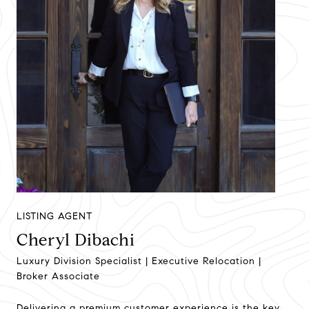
LISTING AGENT
Cheryl Dibachi
Luxury Division Specialist | Executive Relocation |
Broker Associate
Delivering a premium customer experience is the key