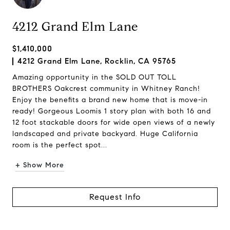
4212 Grand Elm Lane
$1,410,000
4212 Grand Elm Lane, Rocklin, CA 95765
Amazing opportunity in the SOLD OUT TOLL
BROTHERS Oakcrest community in Whitney Ranch!
Enjoy the benefits a brand new home that is move-in
ready! Gorgeous Loomis 1 story plan with both 16 and
12 foot stackable doors for wide open views of a newly
landscaped and private backyard. Huge California
room is the perfect spot...
+ Show More
Request Info