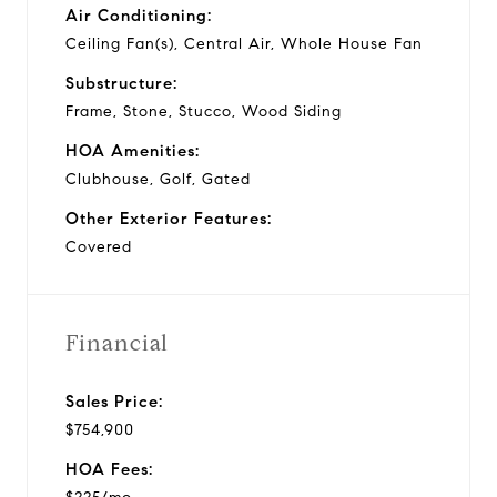
Air Conditioning:
Ceiling Fan(s), Central Air, Whole House Fan
Substructure:
Frame, Stone, Stucco, Wood Siding
HOA Amenities:
Clubhouse, Golf, Gated
Other Exterior Features:
Covered
Financial
Sales Price:
$754,900
HOA Fees: