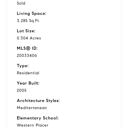
Sold
Living Space:
3,285 Sq.Ft.
Lot Size:
0.304 Acres
MLS® ID:
20033406
Type:
Residential
Year Built:
2005
Architecture Styles:
Mediterranean
Elementary School:
Western Placer