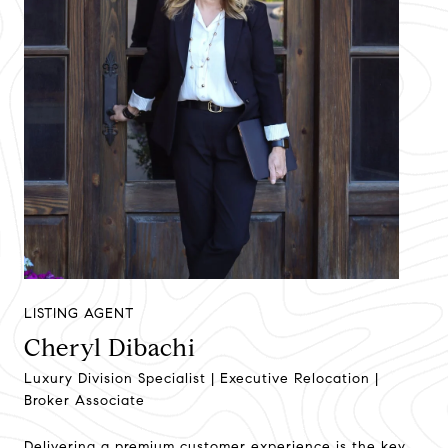
LISTING AGENT
Cheryl Dibachi
Luxury Division Specialist | Executive Relocation |
Broker Associate
Delivering a premium customer experience is the key