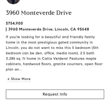
3960 Monteverde Drive
$754,900
3960 Monteverde Drive, Lincoln, CA 95648
If you're looking for a beautiful and friendly family
home in the most prestigious gated community in
Lincoln, you do not want to miss this 5 bedroom (5th
bedroom can be den, office, media room), 2.5 bath
3,285 sq. ft home in Catta Verdera! Features maple
cabinets, hardwood floors, granite counters, open floor
plan an...
+ Show More
Request Info