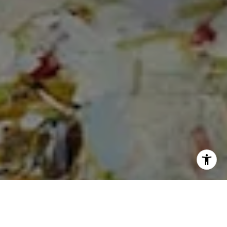
I agree to be contacted by Cheryl Dibachi via call, email,
and text for real estate services. To opt out, you can reply
'stop' at any time or reply 'help' for assistance. You can
also click the unsubscribe link in the emails. Message and
data rates may apply. Message frequency may vary.
Privacy Policy
.
Let's Connect