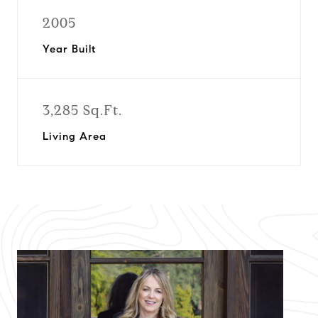
2005
Year Built
3,285 Sq.Ft.
Living Area