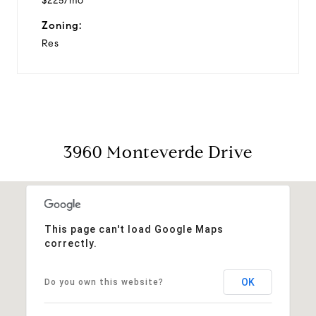
$225/mo
Zoning:
Res
3960 Monteverde Drive
This page can't load Google Maps
correctly.
OK
Do you own this website?