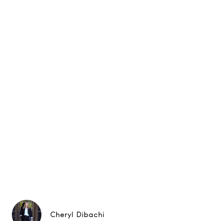
Cheryl Dibachi