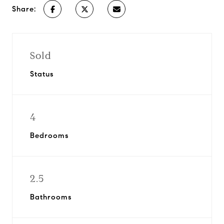
Share:
Sold
Status
4
Bedrooms
2.5
Bathrooms