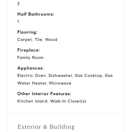
2
Half Bathrooms:
1
Flooring:
Carpet, Tile, Wood
Fireplace:
Family Room
Appliances:
Electric Oven, Dishwasher, Gas Cooktop, Gas
Water Heater, Microwave
Other Interior Features:
Kitchen Island, Walk-In Closet(s)
Exterior & Building