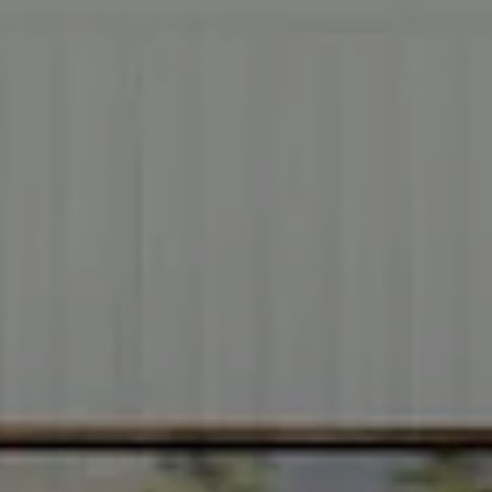
Address
2999 Douglas Blvd.
Suite 140
Roseville CA, 95661
Cheryl Dibachi | CA DRE# 00999228
(916) 412-3464
[email protected]