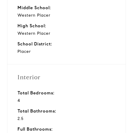
Middle School:
Western Placer
High School:
Western Placer
School District:
Placer
Interior
Total Bedrooms:
4
Total Bathrooms:
2.5
Full Bathrooms: