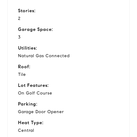
Stories:
2
Garage Space:
3
Utilities:
Natural Gas Connected
Roof:
Tile
Lot Features:
On Golf Course
Parking:
Garage Door Opener
Heat Type:
Central