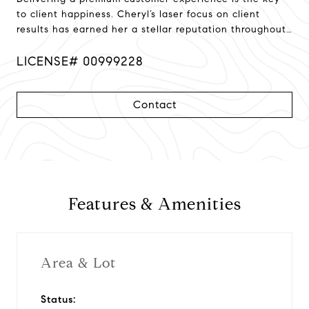
to client happiness. Cheryl’s laser focus on client
results has earned her a stellar reputation throughout
Northern California!
LICENSE# 00999228
Contact
Features & Amenities
Area & Lot
Status: