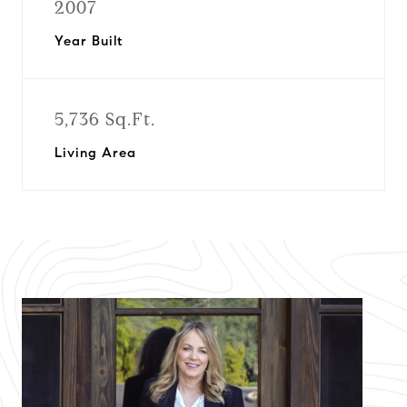
2007
Year Built
5,736 Sq.Ft.
Living Area