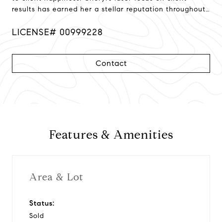
results has earned her a stellar reputation throughout
Northern California!
LICENSE# 00999228
Contact
Features & Amenities
Area & Lot
Status:
Sold