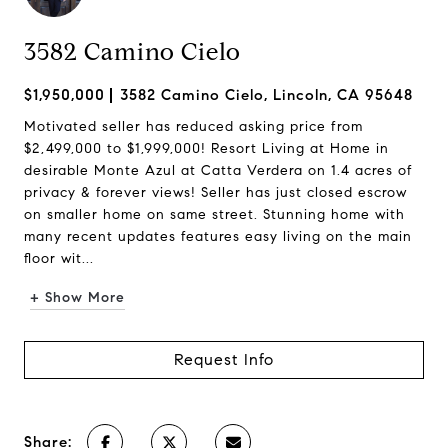
3582 Camino Cielo
$1,950,000
3582 Camino Cielo, Lincoln, CA 95648
Motivated seller has reduced asking price from
$2,499,000 to $1,999,000! Resort Living at Home in
desirable Monte Azul at Catta Verdera on 1.4 acres of
privacy & forever views! Seller has just closed escrow
on smaller home on same street. Stunning home with
many recent updates features easy living on the main
floor wit...
+ Show More
Request Info
Share: