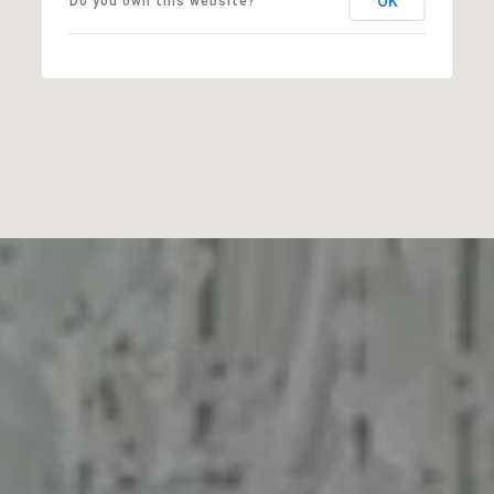
OK
Do you own this website?