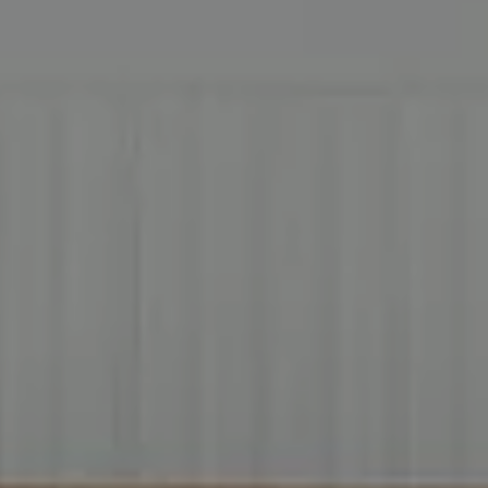
Address
2999 Douglas Blvd.
Suite 140
Roseville CA, 95661
Cheryl Dibachi | CA DRE# 00999228
(916) 412-3464
[email protected]