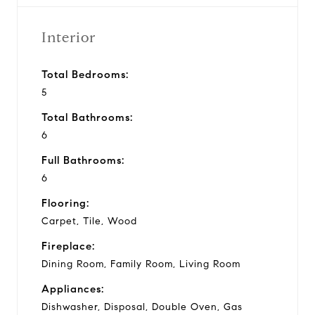
Interior
Total Bedrooms:
5
Total Bathrooms:
6
Full Bathrooms:
6
Flooring:
Carpet, Tile, Wood
Fireplace:
Dining Room, Family Room, Living Room
Appliances:
Dishwasher, Disposal, Double Oven, Gas