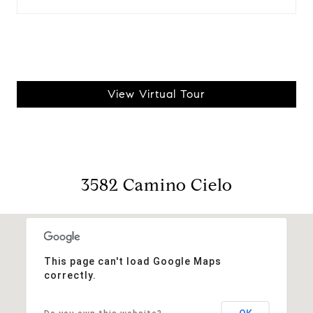
View Virtual Tour
3582 Camino Cielo
This page can't load Google Maps
correctly.