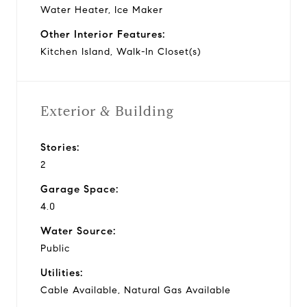
Water Heater, Ice Maker
Other Interior Features:
Kitchen Island, Walk-In Closet(s)
Exterior & Building
Stories:
2
Garage Space:
4.0
Water Source:
Public
Utilities:
Cable Available, Natural Gas Available