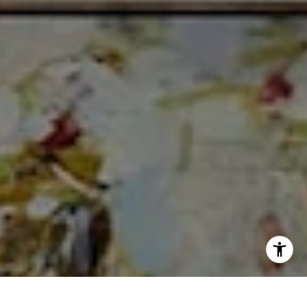
I agree to be contacted by Cheryl Dibachi via call, email,
and text for real estate services. To opt out, you can reply
'stop' at any time or reply 'help' for assistance. You can
also click the unsubscribe link in the emails. Message and
data rates may apply. Message frequency may vary.
Privacy Policy
.