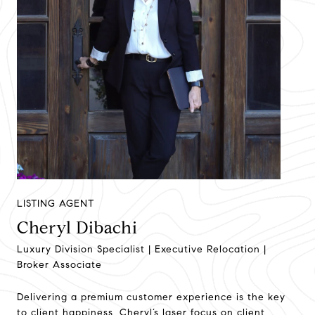
LISTING AGENT
Cheryl Dibachi
Luxury Division Specialist | Executive Relocation |
Broker Associate
Delivering a premium customer experience is the key
to client happiness. Cheryl’s laser focus on client