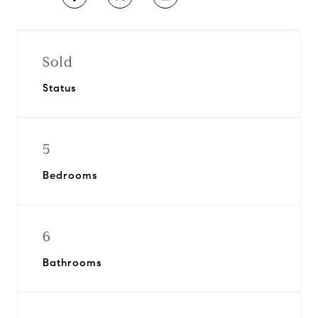
Sold
Status
5
Bedrooms
6
Bathrooms