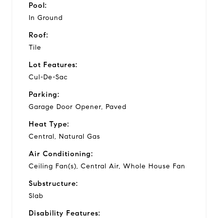
Pool:
In Ground
Roof:
Tile
Lot Features:
Cul-De-Sac
Parking:
Garage Door Opener, Paved
Heat Type:
Central, Natural Gas
Air Conditioning:
Ceiling Fan(s), Central Air, Whole House Fan
Substructure:
Slab
Disability Features: