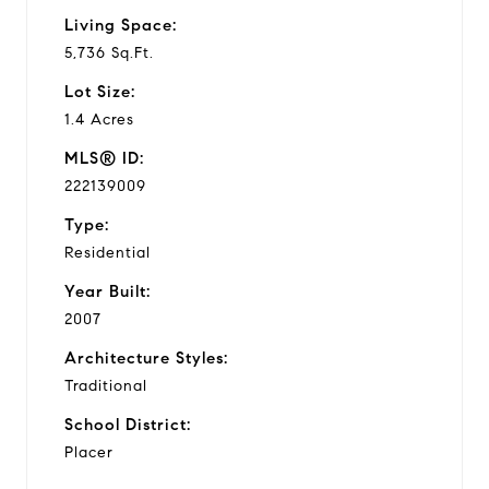
Living Space:
5,736 Sq.Ft.
Lot Size:
1.4 Acres
MLS® ID:
222139009
Type:
Residential
Year Built:
2007
Architecture Styles:
Traditional
School District:
Placer