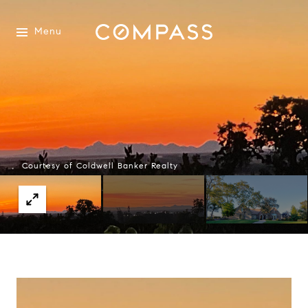
Menu
Courtesy of Coldwell Banker Realty