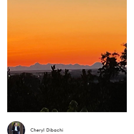
Cheryl Dibachi