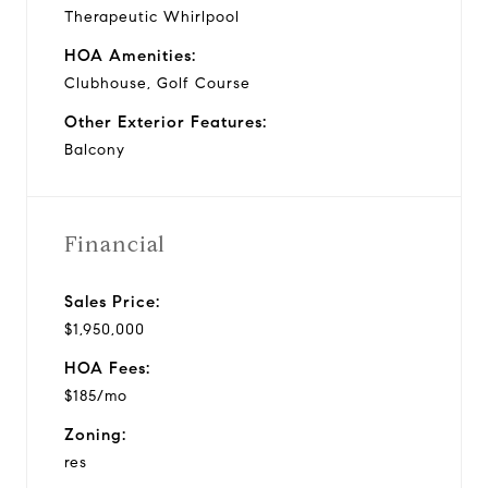
Therapeutic Whirlpool
HOA Amenities:
Clubhouse, Golf Course
Other Exterior Features:
Balcony
Financial
Sales Price:
$1,950,000
HOA Fees:
$185/mo
Zoning:
res