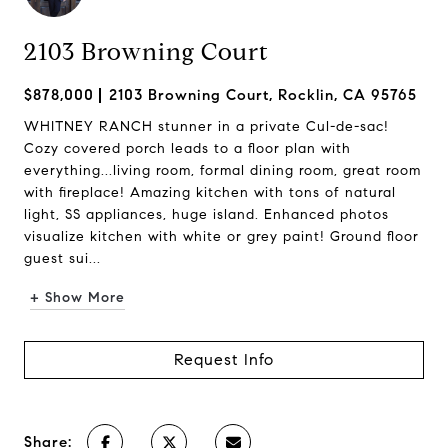
2103 Browning Court
$878,000
2103 Browning Court, Rocklin, CA 95765
WHITNEY RANCH stunner in a private Cul-de-sac!
Cozy covered porch leads to a floor plan with
everything...living room, formal dining room, great room
with fireplace! Amazing kitchen with tons of natural
light, SS appliances, huge island. Enhanced photos
visualize kitchen with white or grey paint! Ground floor
guest sui...
+ Show More
Request Info
Share: