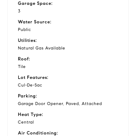
Garage Space:
3
Water Source:
Public
Utilities:
Natural Gas Available
Roof:
Tile
Lot Features:
Cul-De-Sac
Parking:
Garage Door Opener, Paved, Attached
Heat Type:
Central
Air Conditioning: