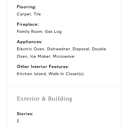
Flooring:
Carpet, Tile
Fireplace:
Family Room, Gas Log
Appliances:
Electric Oven, Dishwasher, Disposal, Double
Oven, Ice Maker, Microwave
Other Interior Features:
Kitchen Island, Walk-In Closet(s)
Exterior & Building
Stories:
2