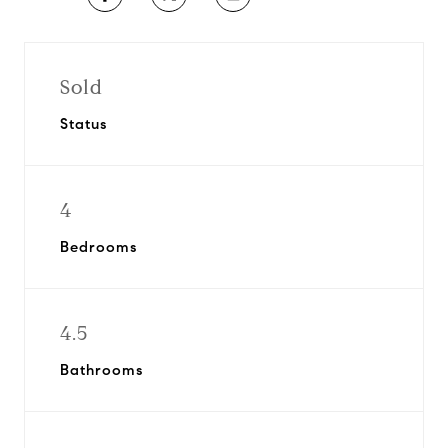
Sold
Status
4
Bedrooms
4.5
Bathrooms