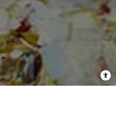
I agree to be contacted by Cheryl Dibachi via call, email,
and text for real estate services. To opt out, you can reply
'stop' at any time or reply 'help' for assistance. You can
also click the unsubscribe link in the emails. Message and
data rates may apply. Message frequency may vary.
Privacy Policy
.
Let's Connect