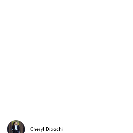
Cheryl Dibachi