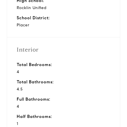
High School:
Rocklin Unified
School District:
Placer
Interior
Total Bedrooms:
4
Total Bathrooms:
4.5
Full Bathrooms:
4
Half Bathrooms:
1