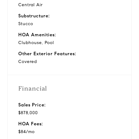
Central Air
Substructure:
Stucco
HOA Amenities:
Clubhouse, Pool
Other Exterior Features:
Covered
Financial
Sales Price:
$878,000
HOA Fees:
$84/mo