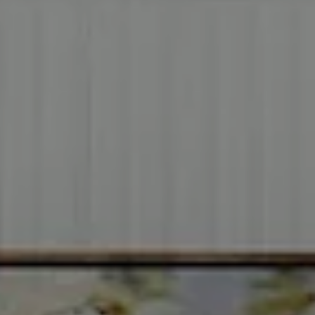
Address
2999 Douglas Blvd.
Suite 140
Roseville CA, 95661
Cheryl Dibachi | CA DRE# 00999228
(916) 412-3464
[email protected]