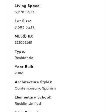
Living Space:
3,278 Sq.Ft.
Lot Size:
8,603 Sq.Ft.
MLS® ID:
221092651
Type:
Residential
Year Built:
2006
Architecture Styles:
Contemporary, Spanish
Elementary School:
Rocklin Unified