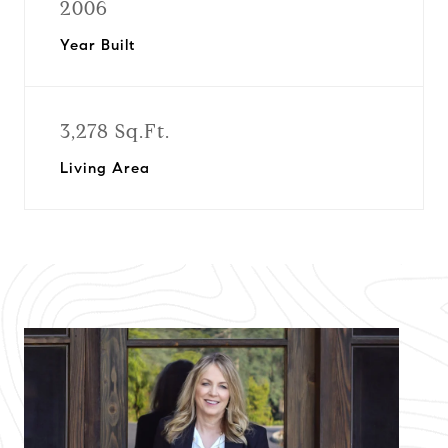
2006
Year Built
3,278 Sq.Ft.
Living Area