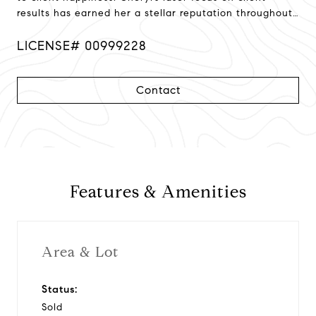
results has earned her a stellar reputation throughout
Northern California!
LICENSE# 00999228
Contact
Features & Amenities
Area & Lot
Status:
Sold