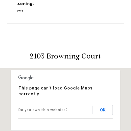
Zoning:
res
2103 Browning Court
This page can't load Google Maps
correctly.
OK
Do you own this website?