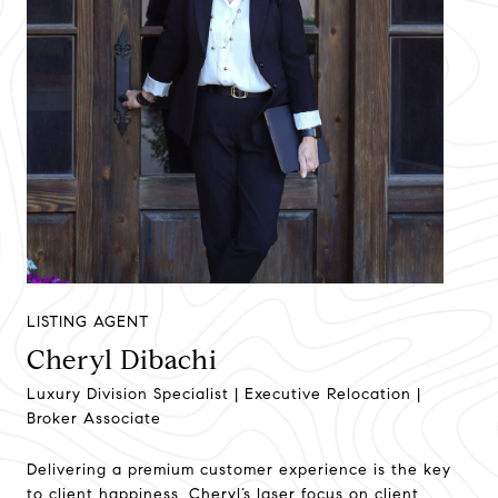
LISTING AGENT
Cheryl Dibachi
Luxury Division Specialist | Executive Relocation |
Broker Associate
Delivering a premium customer experience is the key
to client happiness. Cheryl’s laser focus on client