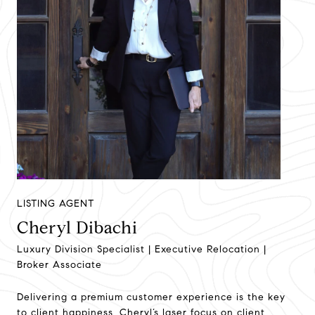
LISTING AGENT
Cheryl Dibachi
Luxury Division Specialist | Executive Relocation |
Broker Associate
Delivering a premium customer experience is the key
to client happiness. Cheryl’s laser focus on client