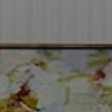
2999 Douglas Blvd.
Suite 140
Roseville CA, 95661
Cheryl Dibachi | CA DRE# 00999228
(916) 412-3464
[email protected]