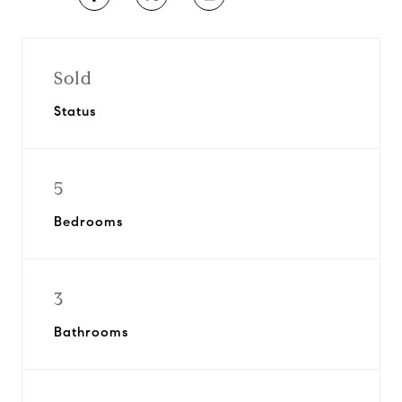
Sold
Status
5
Bedrooms
3
Bathrooms