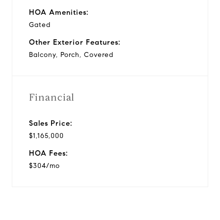
HOA Amenities:
Gated
Other Exterior Features:
Balcony, Porch, Covered
Financial
Sales Price:
$1,165,000
HOA Fees:
$304/mo