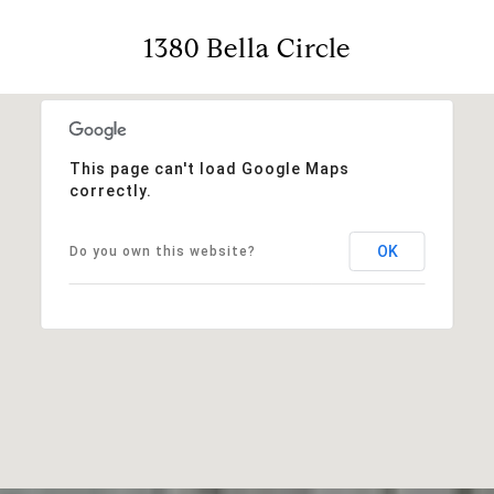
1380 Bella Circle
This page can't load Google Maps
correctly.
OK
Do you own this website?