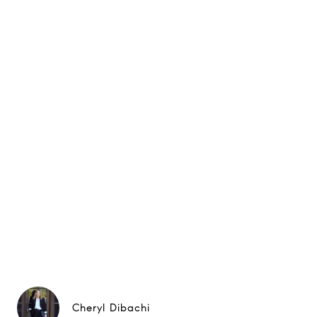
Cheryl Dibachi