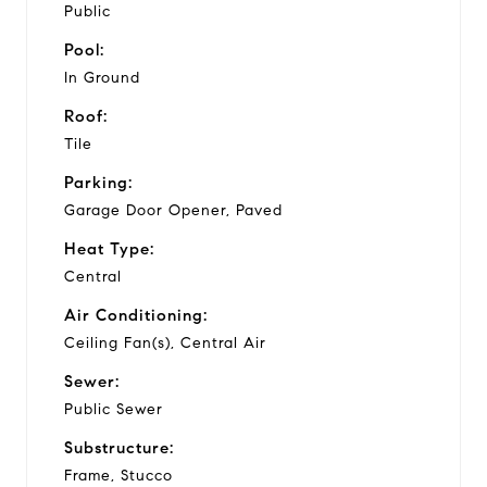
Public
Pool:
In Ground
Roof:
Tile
Parking:
Garage Door Opener, Paved
Heat Type:
Central
Air Conditioning:
Ceiling Fan(s), Central Air
Sewer:
Public Sewer
Substructure:
Frame, Stucco