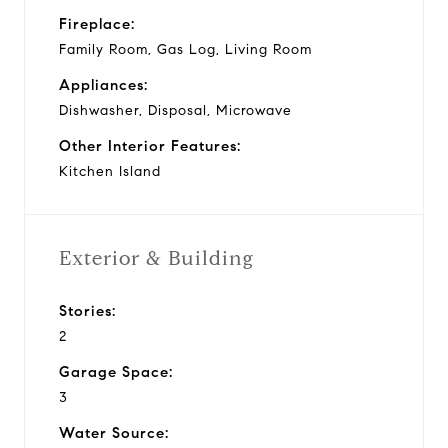
Fireplace:
Family Room, Gas Log, Living Room
Appliances:
Dishwasher, Disposal, Microwave
Other Interior Features:
Kitchen Island
Exterior & Building
Stories:
2
Garage Space:
3
Water Source: