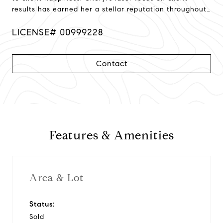
results has earned her a stellar reputation throughout
Northern California!
LICENSE# 00999228
Contact
Features & Amenities
Area & Lot
Status:
Sold