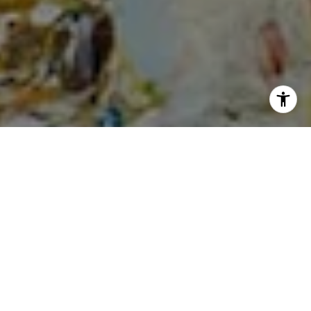
I agree to be contacted by Cheryl Dibachi via call, email,
and text for real estate services. To opt out, you can reply
'stop' at any time or reply 'help' for assistance. You can
also click the unsubscribe link in the emails. Message and
data rates may apply. Message frequency may vary.
Privacy Policy
.
Let's Connect