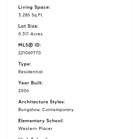
Living Space:
3,285 Sq.Ft.
Lot Size:
0.311 Acres
MLS® ID:
221069770
Type:
Residential
Year Built:
2006
Architecture Styles:
Bungalow, Contemporary
Elementary School:
Western Placer