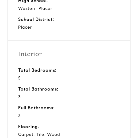
High School:
Western Placer
School District:
Placer
Interior
Total Bedrooms:
5
Total Bathrooms:
3
Full Bathrooms:
3
Flooring:
Carpet, Tile, Wood