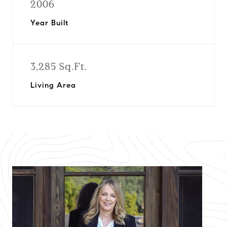
2006
Year Built
3,285 Sq.Ft.
Living Area