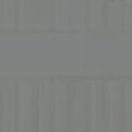
Address