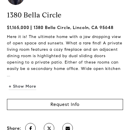
1380 Bella Circle
$1,165,000
1380 Bella Circle, Lincoln, CA 95648
Here it is! The ultimate home with a jaw dropping view
of open space and sunsets. What a rare find! A private
living room features a cozy fireplace and an adjacent
dining room is highlighted by dual sliding doors
opening to a private patio. Either of these rooms can
easily be a secondary home office. Wide open kitchen
...
+ Show More
Request Info
Share: