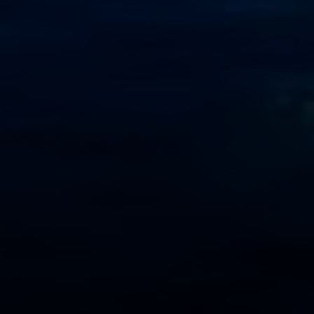
Address
2999 Douglas Blvd.
Suite 140
Roseville CA, 95661
Cheryl Dibachi | CA DRE# 00999228
(916) 412-3464
[email protected]