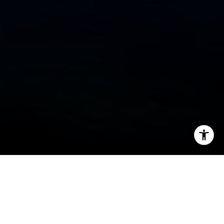
I agree to be contacted by Cheryl Dibachi via call, email,
and text for real estate services. To opt out, you can reply
'stop' at any time or reply 'help' for assistance. You can
also click the unsubscribe link in the emails. Message and
data rates may apply. Message frequency may vary.
Privacy Policy
.
Welcome to Truckee and Lake
Tahoe
Let's Connect
The premier recreation destination for all