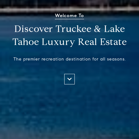
Welcome To
Discover Truckee & Lake
Tahoe Luxury Real Estate
The premier recreation destination for all seasons.