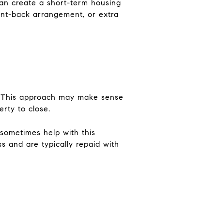
can create a short-term housing
ent-back arrangement, or extra
g. This approach may make sense
erty to close.
 sometimes help with this
s and are typically repaid with