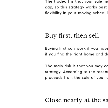
The tradeoff is that your sale 
gap, so this strategy works bes
flexibility in your moving schedul
Buy first, then sell
Buying first can work if you ha
if you find the right home and do
The main risk is that you may c
strategy. According to the resea
proceeds from the sale of your 
Close nearly at the 