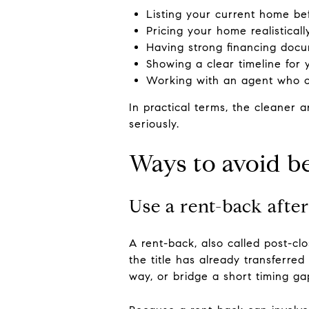
Listing your current home bef
Pricing your home realistical
Having strong financing docu
Showing a clear timeline for
Working with an agent who c
In practical terms, the cleaner a
seriously.
Ways to avoid 
Use a rent-back after
A rent-back, also called post-cl
the title has already transferre
way, or bridge a short timing ga