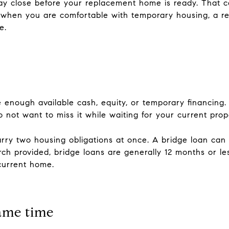
may close before your replacement home is ready. That 
t when you are comfortable with temporary housing, a r
e.
ve enough available cash, equity, or temporary financin
 not want to miss it while waiting for your current prop
arry two housing obligations at once. A bridge loan can
rch provided, bridge loans are generally 12 months or les
current home.
same time