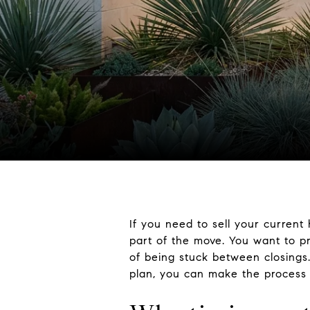
If you need to sell your current 
part of the move. You want to p
of being stuck between closings.
plan, you can make the process 