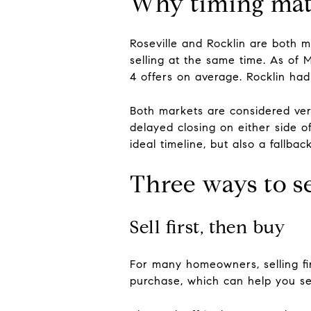
Why timing matt
Roseville and Rocklin are both 
selling at the same time. As of
4 offers on average. Rocklin ha
Both markets are considered very
delayed closing on either side o
ideal timeline, but also a fallba
Three ways to 
Sell first, then buy
For many homeowners, selling fi
purchase, which can help you set