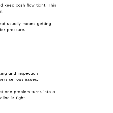
 keep cash flow tight. This
m.
hat usually means getting
der pressure.
cing and inspection
ers serious issues.
at one problem turns into a
line is tight.