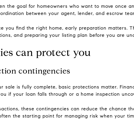
ten the goal for homeowners who want to move once and
ordination between your agent, lender, and escrow tea
e you find the right home, early preparation matters. T
ions, and preparing your listing plan before you are un
es can protect you
ction contingencies
sale is fully complete, basic protections matter. Finan
ou if your loan falls through or a home inspection uncov
nsactions, these contingencies can reduce the chance th
ften the starting point for managing risk when your time