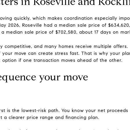
ers in Roseville and Rockl
moving quickly, which makes coordination especially im
 May 2026, Roseville had a median sale price of $634,62
d a median sale price of $702,580, about 17 days on mar
 competitive, and many homes receive multiple offers. I
f your move can create stress fast. That is why your pla
ck option if one transaction moves ahead of the other.
sequence your move
rst is the lowest-risk path. You know your net proceeds
 a clearer price range and financing plan.