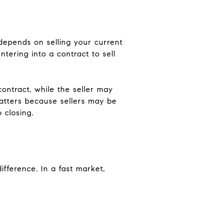
depends on selling your current
ring into a contract to sell
ontract, while the seller may
matters because sellers may be
 closing.
fference. In a fast market,