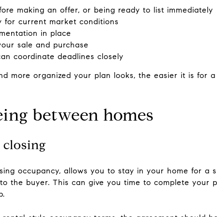
ore making an offer, or being ready to list immediately
ly for current market conditions
mentation in place
 your sale and purchase
an coordinate deadlines closely
nd more organized your plan looks, the easier it is for a
being between homes
 closing
osing occupancy, allows you to stay in your home for a s
d to the buyer. This can give you time to complete your
p.