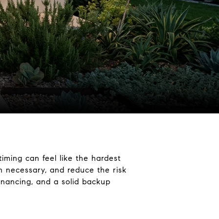
timing can feel like the hardest
n necessary, and reduce the risk
inancing, and a solid backup