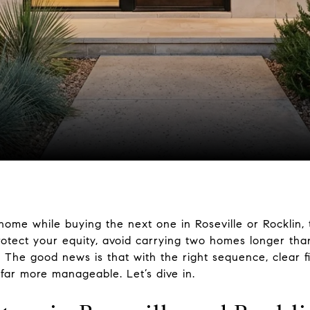
home while buying the next one in Roseville or Rocklin, 
rotect your equity, avoid carrying two homes longer tha
 The good news is that with the right sequence, clear f
far more manageable. Let’s dive in.