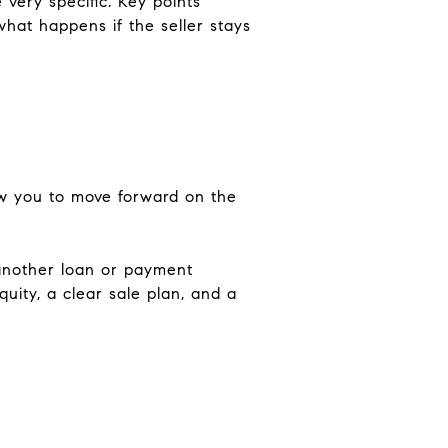
very specific. Key points
 what happens if the seller stays
low you to move forward on the
another loan or payment
uity, a clear sale plan, and a