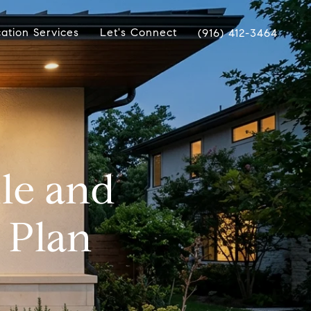
ation Services
Let's Connect
(916) 412-3464
lle and
 Plan