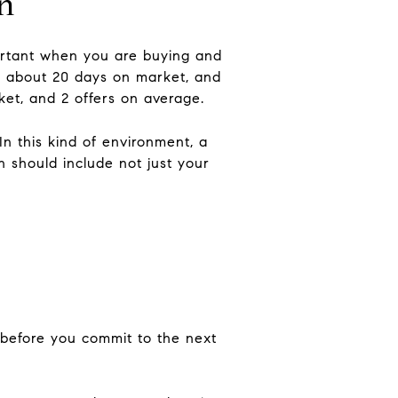
in
portant when you are buying and
0, about 20 days on market, and
ket, and 2 offers on average.
n this kind of environment, a
n should include not just your
 before you commit to the next