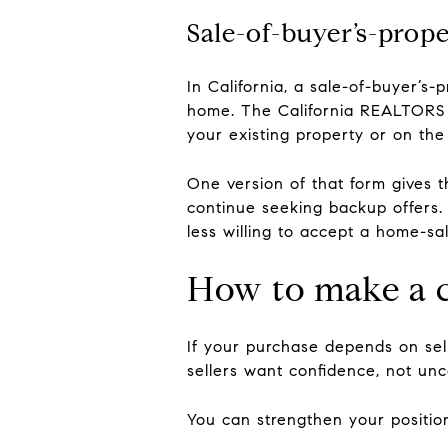
Sale-of-buyer’s-prop
In California, a sale-of-buyer’
home. The California REALTORS 
your existing property or on the
One version of that form gives t
continue seeking backup offers. 
less willing to accept a home-sal
How to make a c
If your purchase depends on sel
sellers want confidence, not unc
You can strengthen your positio