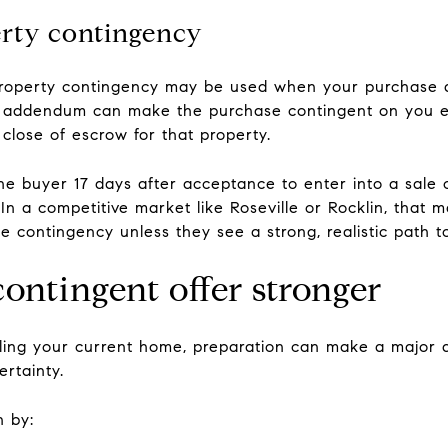
erty contingency
s-property contingency may be used when your purchase 
addendum can make the purchase contingent on you ente
 close of escrow for that property.
he buyer 17 days after acceptance to enter into a sale c
In a competitive market like Roseville or Rocklin, that 
e contingency unless they see a strong, realistic path to
ontingent offer stronger
ling your current home, preparation can make a major di
ertainty.
n by: