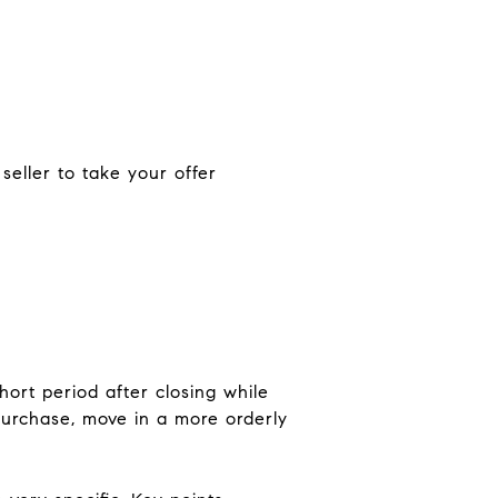
 seller to take your offer
hort period after closing while
 purchase, move in a more orderly