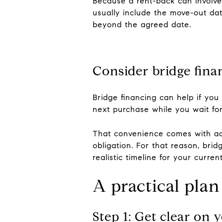
Because a rent-back can involve
usually include the move-out date
beyond the agreed date.
Consider bridge fina
Bridge financing can help if you
next purchase while you wait fo
That convenience comes with ad
obligation. For that reason, bri
realistic timeline for your curre
A practical pla
Step 1: Get clear on