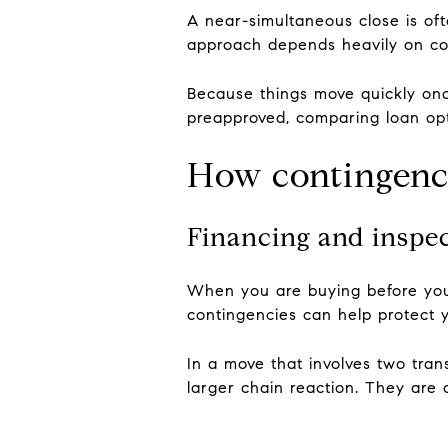
A near-simultaneous close is of
approach depends heavily on co
Because things move quickly onc
preapproved, comparing loan opt
How contingenci
Financing and inspe
When you are buying before your 
contingencies can help protect y
In a move that involves two tra
larger chain reaction. They are o