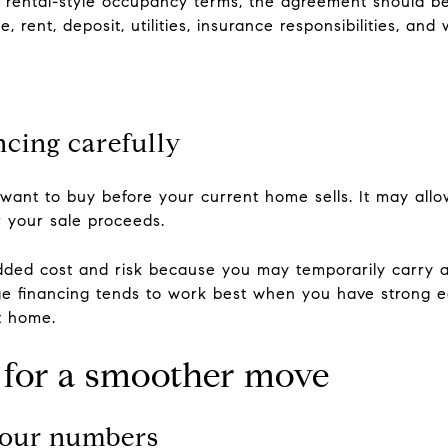
 rental-style occupancy terms, the agreement should be 
, rent, deposit, utilities, insurance responsibilities, and
ncing carefully
 want to buy before your current home sells. It may al
r your sale proceeds.
ded cost and risk because you may temporarily carry 
dge financing tends to work best when you have strong eq
nt home.
n for a smoother move
 your numbers