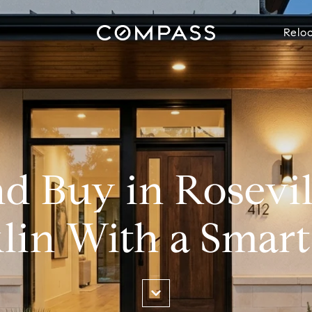
Reloc
nd Buy in Rosevi
lin With a Smart