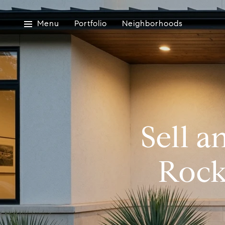
Menu
Portfolio
Neighborhoods
Sell a
Rock