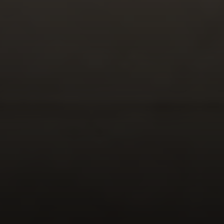
Address
2999 Douglas Blvd.
Suite 140
Roseville CA, 95661
Cheryl Dibachi | CA DRE# 00999228
(916) 412-3464
[email protected]