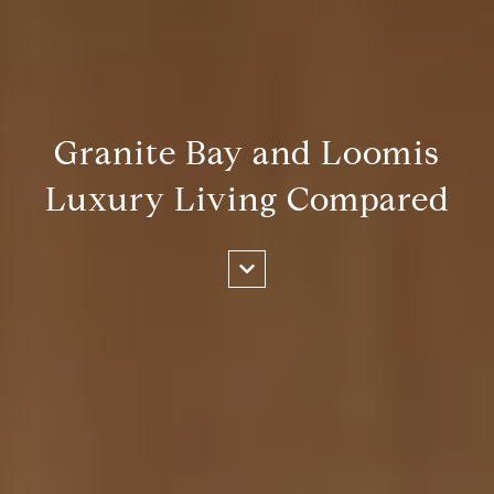
Granite Bay and Loomis
Luxury Living Compared