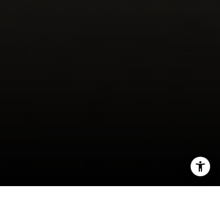
I agree to be contacted by Cheryl Dibachi via call, email,
and text for real estate services. To opt out, you can reply
'stop' at any time or reply 'help' for assistance. You can
also click the unsubscribe link in the emails. Message and
data rates may apply. Message frequency may vary.
Privacy Policy
.
Wondering whether luxury living feels more like