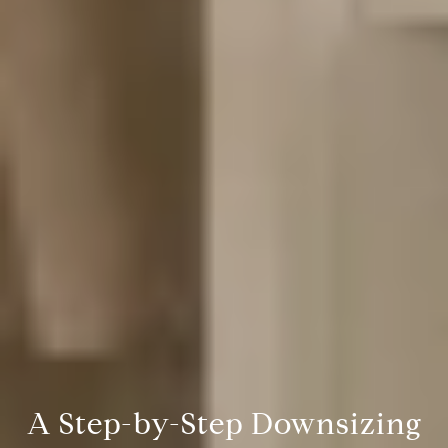
A Step-by-Step Downsizing