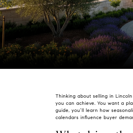
Thinking about selling in Lincol
you can achieve. You want a plan
guide, you’ll learn how seasonal
calendars influence buyer deman