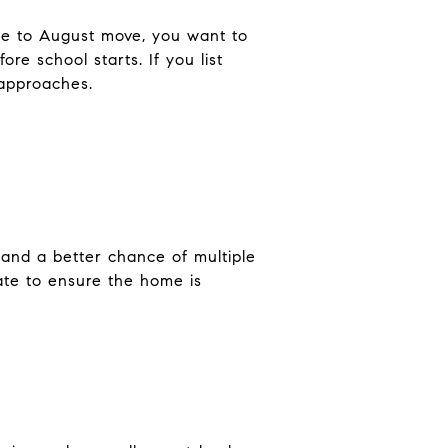
une to August move, you want to
re school starts. If you list
 approaches.
 and a better chance of multiple
ate to ensure the home is