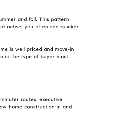
summer and fall. This pattern
re active, you often see quicker
ome is well priced and move-in
ls and the type of buyer most
ommuter routes, executive
New-home construction in and