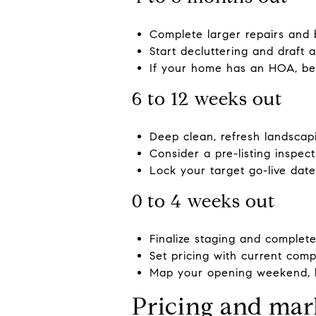
Complete larger repairs and b
Start decluttering and draft 
If your home has an HOA, beg
6 to 12 weeks out
Deep clean, refresh landscapi
Consider a pre-listing inspec
Lock your target go-live date
0 to 4 weeks out
Finalize staging and complete
Set pricing with current com
Map your opening weekend, b
Pricing and mar