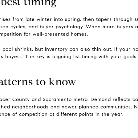
 best timing
 rises from late winter into spring, then tapers through 
cation cycles, and buyer psychology. When more buyers a
petition for well-presented homes.
pool shrinks, but inventory can also thin out. If your h
ous buyers. The key is aligning list timing with your goa
patterns to know
 Placer County and Sacramento metro. Demand reflects c
blished neighborhoods and newer planned communities. 
nce of competition at different points in the year.