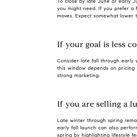
To close by late June or early Ju
you might need. If you prefer a 
moves. Expect somewhat lower tr
If your goal is less 
Consider late fall through early
this window depends on pricing 
strong marketing.
If you are selling a 
Late winter through spring rema
early fall launch can also perfor
spring by highlighting lifestyle 