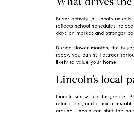
What drives the
Buyer activity in Lincoln usually
reflects school schedules, relo
days on market and stronger com
During slower months, the buyer 
ready, you can still attract seri
likely to value your home.
Lincoln’s local 
Lincoln sits within the greater
relocations, and a mix of esta
around Lincoln can shift the bala