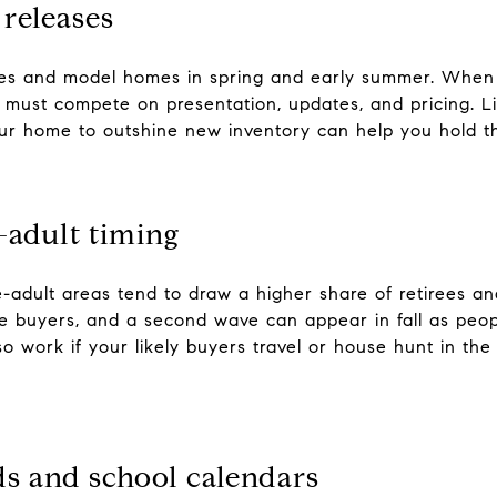
releases
ses and model homes in spring and early summer. When
s must compete on presentation, updates, and pricing. Li
our home to outshine new inventory can help you hold th
e-adult timing
e-adult areas tend to draw a higher share of retirees a
ese buyers, and a second wave can appear in fall as peo
o work if your likely buyers travel or house hunt in th
s and school calendars