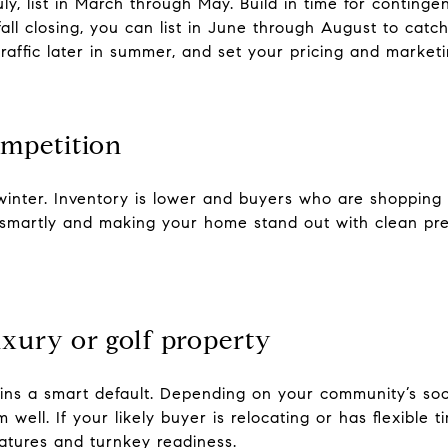
ly, list in March through May. Build in time for conting
fall closing, you can list in June through August to cat
affic later in summer, and set your pricing and market
competition
 winter. Inventory is lower and buyers who are shopping
smartly and making your home stand out with clean pre
luxury or golf property
ins a smart default. Depending on your community’s soc
m well. If your likely buyer is relocating or has flexible
features and turnkey readiness.