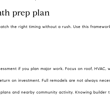
nth prep plan
atch the right timing without a rush. Use this framewor
sessment if you plan major work. Focus on roof, HVAC, w
r return on investment. Full remodels are not always nec
 plans and nearby community activity. Knowing builder 