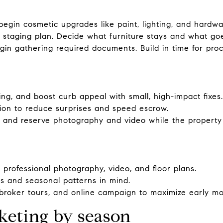
egin cosmetic upgrades like paint, lighting, and hardwa
a staging plan. Decide what furniture stays and what go
in gathering required documents. Build in time for proc
ng, and boost curb appeal with small, high-impact fixes.
tion to reduce surprises and speed escrow.
 and reserve photography and video while the property l
 professional photography, video, and floor plans.
ps and seasonal patterns in mind.
roker tours, and online campaign to maximize early 
keting by season