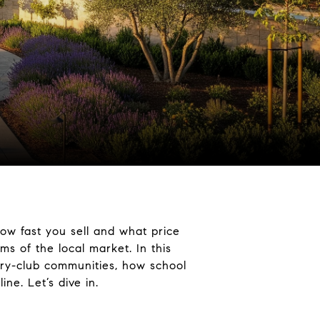
how fast you sell and what price
ms of the local market. In this
ntry-club communities, how school
e. Let’s dive in.