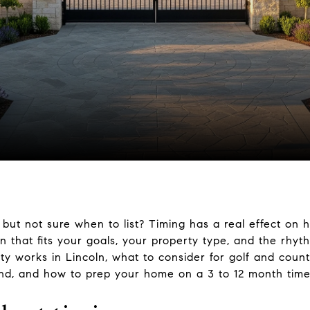
n but not sure when to list? Timing has a real effect on 
 that fits your goals, your property type, and the rhyth
ity works in Lincoln, what to consider for golf and cou
d, and how to prep your home on a 3 to 12 month timelin