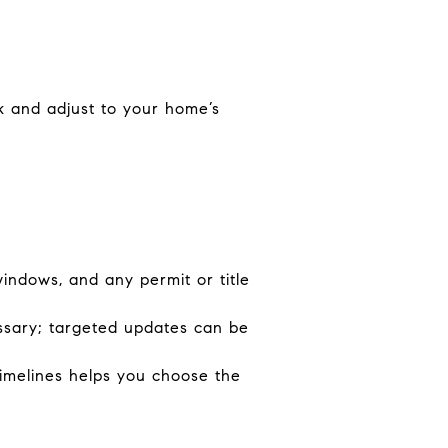
k and adjust to your home’s
indows, and any permit or title
essary; targeted updates can be
timelines helps you choose the