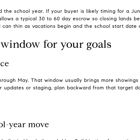
 the school year. If your buyer is likely timing for a J
llows a typical 30 to 60 day escrow so closing lands befo
l can thin as vacations begin and the school start date
 window for your goals
ice
 through May. That window usually brings more showings
or updates or staging, plan backward from that target d
ool-year move