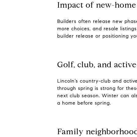
Impact of new-home 
Builders often release new pha
more choices, and resale listing
builder release or positioning y
Golf, club, and activ
Lincoln’s country-club and activ
through spring is strong for th
next club season. Winter can als
a home before spring.
Family neighborhood