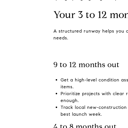
Your 3 to 12 mo
A structured runway helps you c
needs.
9 to 12 months out
Get a high-level condition as
items.
Prioritize projects with clea
enough.
Track local new-construction
best launch week.
4 to 8 months out