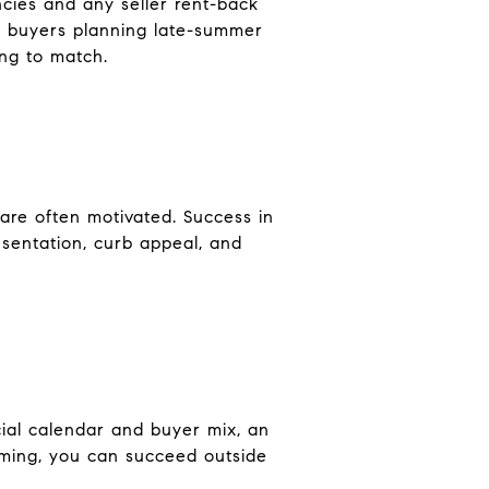
encies and any seller rent-back
ch buyers planning late-summer
ing to match.
 are often motivated. Success in
sentation, curb appeal, and
ial calendar and buyer mix, an
 timing, you can succeed outside