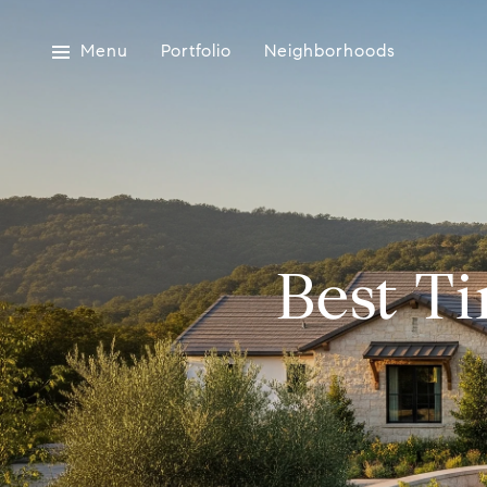
Menu
Portfolio
Neighborhoods
Best T