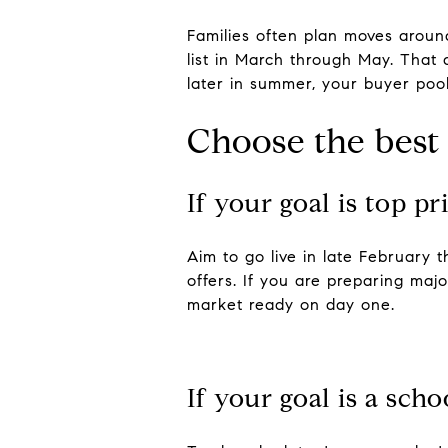
Families often plan moves around
list in March through May. That a
later in summer, your buyer poo
Choose the best
If your goal is top pr
Aim to go live in late February
offers. If you are preparing maj
market ready on day one.
If your goal is a sch