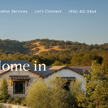
ation Services
Let's Connect
(916) 412-3464
Home in