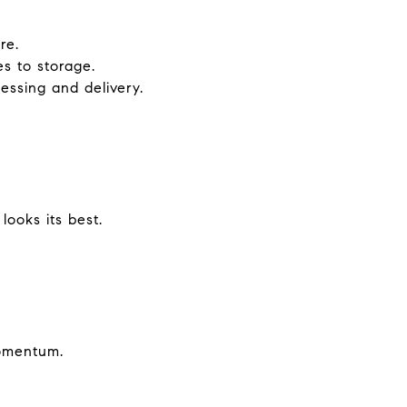
re.
es to storage.
essing and delivery.
ooks its best.
momentum.