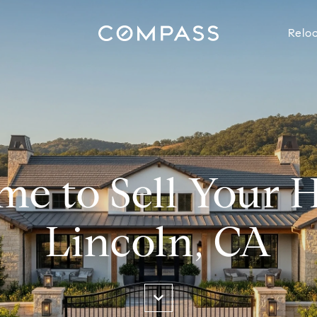
Reloc
ime to Sell Your 
Lincoln, CA