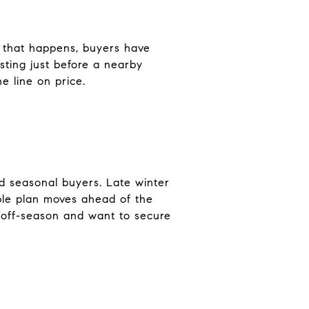
 that happens, buyers have
sting just before a nearby
e line on price.
nd seasonal buyers. Late winter
ple plan moves ahead of the
e off-season and want to secure